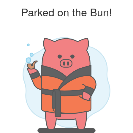
Parked on the Bun!