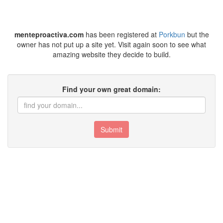
menteproactiva.com
has been registered at
Porkbun
but the
owner has not put up a site yet. Visit again soon to see what
amazing website they decide to build.
Find your own great domain:
Submit